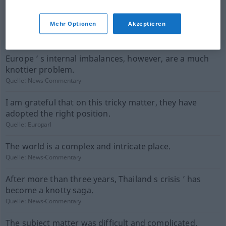
(nicht von der Langenscheidt Redaktion
Mehr Optionen
Akzeptieren
geprüft)
Europe ’ s internal imbalances, however, are a much
knottier problem.
Quelle:
News-Commentary
I am grateful that on this tricky matter, they have
adopted the right position.
Quelle:
Europarl
The world is a complex and intricate place.
Quelle:
News-Commentary
After more than three years, Thailand s crisis ’ has
become a knotty saga.
Quelle:
News-Commentary
The subject matter was difficult and complicated.