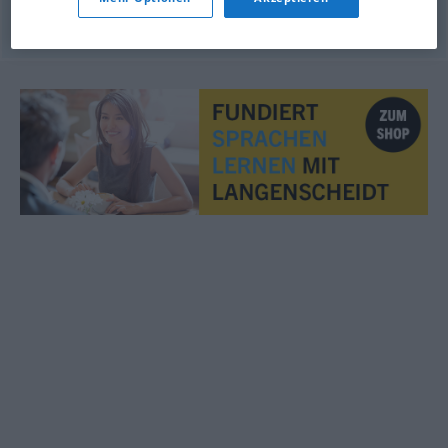
© OpenThesaurus.de